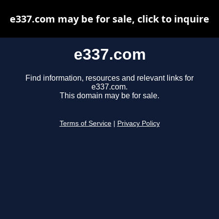
e337.com may be for sale, click to inquire
e337.com
Find information, resources and relevant links for
e337.com.
This domain may be for sale.
Terms of Service
|
Privacy Policy